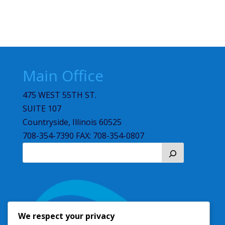
Main Office
475 WEST 55TH ST.
SUITE 107
Countryside, Illinois 60525
708-354-7390 FAX: 708-354-0807
We respect your privacy