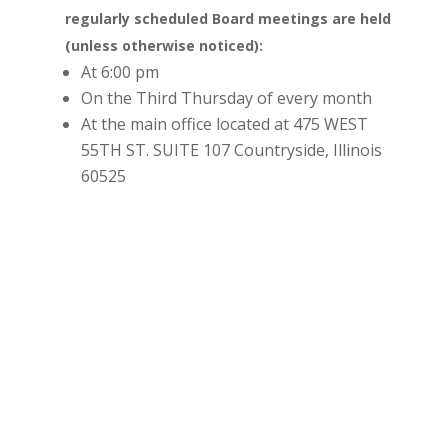
regularly scheduled Board meetings are held
(unless otherwise noticed):
At 6:00 pm
On the Third Thursday of every month
At the main office located at 475 WEST
55TH ST. SUITE 107 Countryside, Illinois
60525