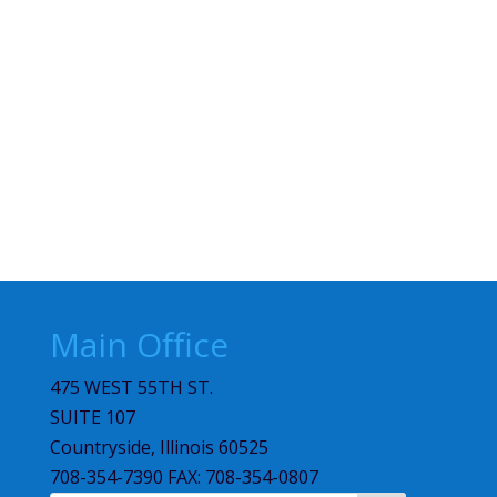
Main Office
475 WEST 55TH ST.
SUITE 107
Countryside, Illinois 60525
708-354-7390 FAX: 708-354-0807