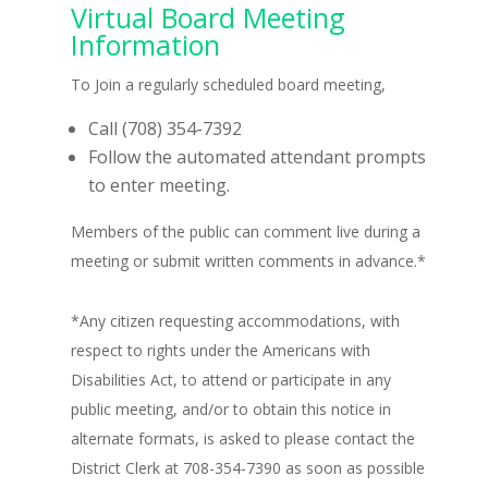
Virtual Board Meeting
Information
To Join a regularly scheduled board meeting,
Call (708) 354-7392
Follow the automated attendant prompts
to enter meeting.
Members of the public can comment live during a
meeting or submit written comments in advance.*
*Any citizen requesting accommodations, with
respect to rights under the Americans with
Disabilities Act, to attend or participate in any
public meeting, and/or to obtain this notice in
alternate formats, is asked to please contact the
District Clerk at 708-354-7390 as soon as possible