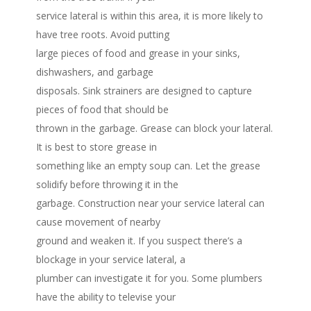
service lateral is within this area, it is more likely to
have tree roots. Avoid putting
large pieces of food and grease in your sinks,
dishwashers, and garbage
disposals. Sink strainers are designed to capture
pieces of food that should be
thrown in the garbage. Grease can block your lateral.
It is best to store grease in
something like an empty soup can. Let the grease
solidify before throwing it in the
garbage. Construction near your service lateral can
cause movement of nearby
ground and weaken it. If you suspect there’s a
blockage in your service lateral, a
plumber can investigate it for you. Some plumbers
have the ability to televise your