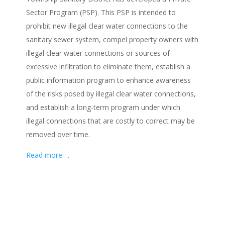
Sector Program (PSP). This PSP is intended to
prohibit new illegal clear water connections to the
sanitary sewer system, compel property owners with
illegal clear water connections or sources of
excessive infiltration to eliminate them, establish a
public information program to enhance awareness
of the risks posed by illegal clear water connections,
and establish a long-term program under which
illegal connections that are costly to correct may be
removed over time.
Read more….