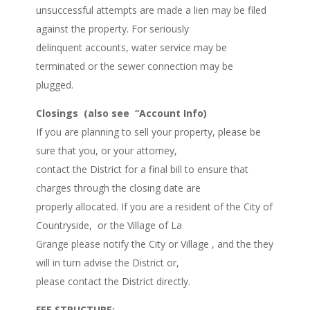
unsuccessful attempts are made a lien may be filed
against the property. For seriously
delinquent accounts, water service may be
terminated or the sewer connection may be
plugged.
Closings (also see “Account Info)
If you are planning to sell your property, please be
sure that you, or your attorney,
contact the District for a final bill to ensure that
charges through the closing date are
properly allocated. If you are a resident of the City of
Countryside, or the Village of La
Grange please notify the City or Village , and the they
will in turn advise the District or,
please contact the District directly.
FEE STRUCTURE: