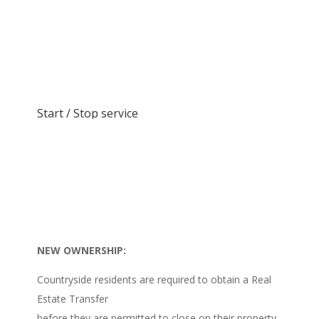
Start / Stop service
NEW OWNERSHIP:
Countryside residents are required to obtain a Real
Estate Transfer
before they are permitted to close on their property.