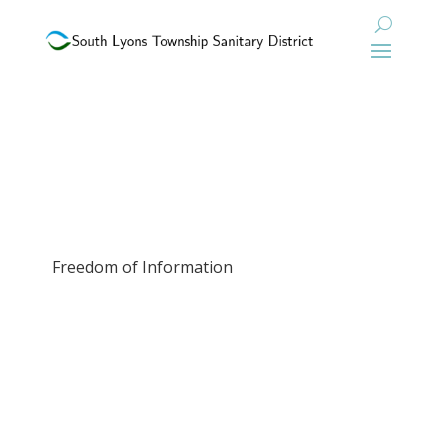
Freedom of Information