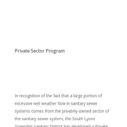
Private Sector Program
In recognition of the fact that a large portion of
excessive wet weather flow in sanitary sewer
systems comes from the privately-owned sector of
the sanitary sewer system, the South Lyons
Township Sanitary District has developed a Private