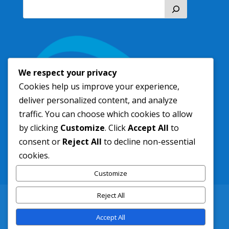
We respect your privacy
Cookies help us improve your experience,
deliver personalized content, and analyze
traffic. You can choose which cookies to allow
by clicking
Customize
. Click
Accept All
to
consent or
Reject All
to decline non-essential
cookies.
Customize
Reject All
New Residents
Contact
Freedom of Information
Service Area
Accept All
Pay Your Bill Online
info@sltsd.com