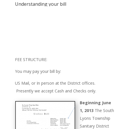
Understanding your bill
FEE STRUCTURE:
You may pay your bill by:
US Mail, or In person at the District offices.
Presently we accept Cash and Checks only.
Beginning June
1, 2013
The South
Lyons Township
Sanitary District