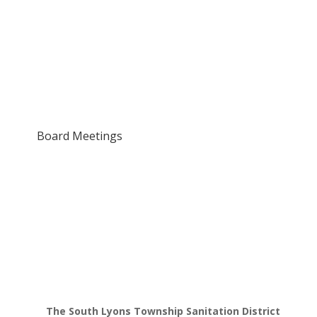
Board Meetings
The South Lyons Township Sanitation District