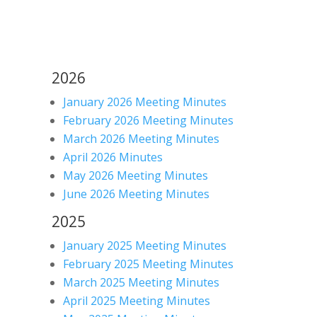
2026
January 2026 Meeting Minutes
February 2026 Meeting Minutes
March 2026 Meeting Minutes
April 2026 Minutes
May 2026 Meeting Minutes
June 2026 Meeting Minutes
2025
January 2025 Meeting Minutes
February 2025 Meeting Minutes
March 2025 Meeting Minutes
April 2025 Meeting Minutes