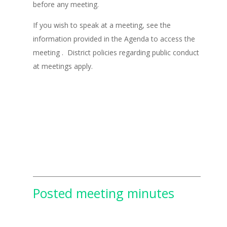
before any meeting.
If you wish to speak at a meeting, see the
information provided in the Agenda to access the
meeting . District policies regarding public conduct
at meetings apply.
Posted meeting minutes