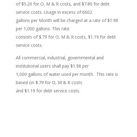
of $5.20 for O, M & R costs, and $7.80 for debt
service costs. Usage in excess of 6602
gallons per Month will be charged at a rate of $1.98
per 1,000 gallons. This rate
consists of $.79 for O, M & R costs, $1.19 for debt
service costs.
All commercial, industrial, governmental and
institutional users shall pay $1.98 per
1,000 gallons of water used per month. This rate is
based on $.79 for O, M & R costs
and $1.19 for debt service costs.