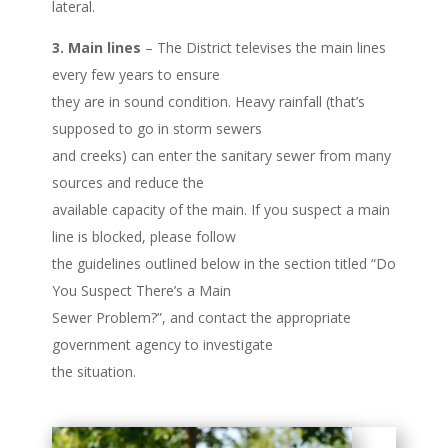
lateral.
3. Main lines
– The District televises the main lines
every few years to ensure
they are in sound condition. Heavy rainfall (that’s
supposed to go in storm sewers
and creeks) can enter the sanitary sewer from many
sources and reduce the
available capacity of the main. If you suspect a main
line is blocked, please follow
the guidelines outlined below in the section titled “Do
You Suspect There’s a Main
Sewer Problem?”, and contact the appropriate
government agency to investigate
the situation.