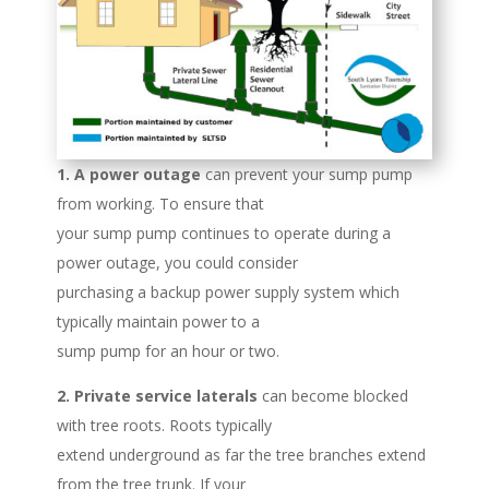
1. A power outage
can prevent your sump pump
from working. To ensure that
your sump pump continues to operate during a
power outage, you could consider
purchasing a backup power supply system which
typically maintain power to a
sump pump for an hour or two.
2. Private service laterals
can become blocked
with tree roots. Roots typically
extend underground as far the tree branches extend
from the tree trunk. If your