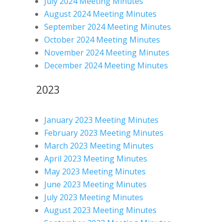
July 2024 Meeting Minutes
August 2024 Meeting Minutes
September 2024 Meeting Minutes
October 2024 Meeting Minutes
November 2024 Meeting Minutes
December 2024 Meeting Minutes
2023
January 2023 Meeting Minutes
February 2023 Meeting Minutes
March 2023 Meeting Minutes
April 2023 Meeting Minutes
May 2023 Meeting Minutes
June 2023 Meeting Minutes
July 2023 Meeting Minutes
August 2023 Meeting Minutes