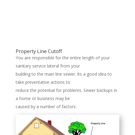
Property Line Cutoff
You are responsible for the entire length of your
sanitary service lateral from your
building to the main line sewer. Its a good idea to
take preventative actions to
reduce the potential for problems. Sewer backups in
a home or business may be
caused by a number of factors: