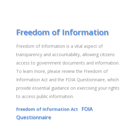
Freedom of Information
Freedom of Information is a vital aspect of
transparency and accountability, allowing citizens
access to government documents and information.
To learn more, please review the Freedom of
Information Act and the FOIA Questionnaire, which
provide essential guidance on exercising your rights
to access public information.
FOIA
Freedom of Information Act
Questionnaire