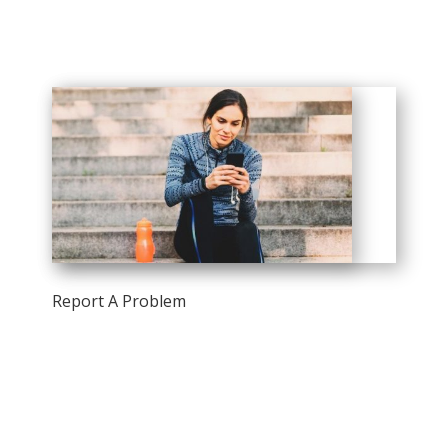
Report A Problem