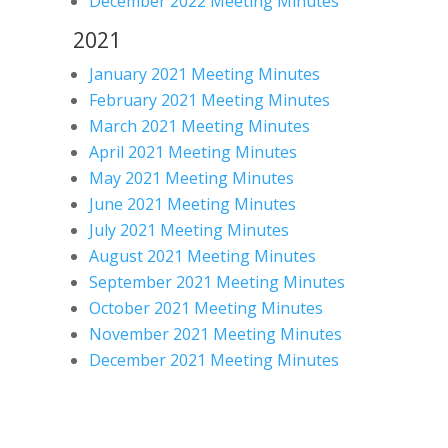
December 2022 Meeting Minutes
2021
January 2021 Meeting Minutes
February 2021 Meeting Minutes
March 2021 Meeting Minutes
April 2021 Meeting Minutes
May 2021 Meeting Minutes
June 2021 Meeting Minutes
July 2021 Meeting Minutes
August 2021 Meeting Minutes
September 2021 Meeting Minutes
October 2021 Meeting Minutes
November 2021 Meeting Minutes
December 2021 Meeting Minutes