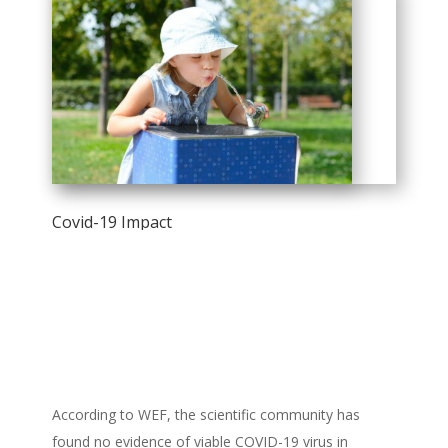
Covid-19 Impact
According to WEF, the scientific community has
found no evidence of viable COVID-19 virus in