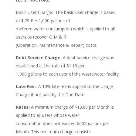
Basic User Charge: The basic user charge is based
of $.79 Per 1,000 gallons of
metered water consumption which is applied to all
users to recover O,M & R
(Operation, Maintenance & Repair) costs.
Debt Service Charge:
A debt service charge was
established at the rate of $1.19 per
1,000 gallons to each user of the wastewater facility.
Late Fee:
A 10% late fee is applied to the Usage
Charge if not paid by the Due Date.
Rates:
A minimum charge of $13.00 per Month is
applied to all users whose water
consumption does not exceed 6602 gallons per
Month. This minimum charge consists