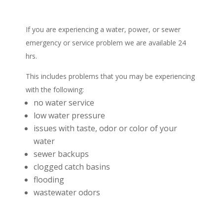
If you are experiencing a water, power, or sewer
emergency or service problem we are available 24
hrs.
This includes problems that you may be experiencing
with the following:
no water service
low water pressure
issues with taste, odor or color of your
water
sewer backups
clogged catch basins
flooding
wastewater odors