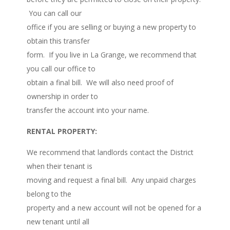
You can call our
office if you are selling or buying a new property to
obtain this transfer
form. If you live in La Grange, we recommend that
you call our office to
obtain a final bill. We will also need proof of
ownership in order to
transfer the account into your name.
RENTAL PROPERTY:
We recommend that landlords contact the District
when their tenant is
moving and request a final bill. Any unpaid charges
belong to the
property and a new account will not be opened for a
new tenant until all