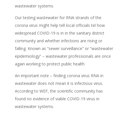
wastewater systems.
Our testing wastewater for RNA strands of the
corona virus might help tell local officials tel how
widespread COVID-19 is in in the sanitary district
community and whether infections are rising or
falling. Known as “sewer surveillance” or “wastewater
epidemiology” – wastewater professionals are once
again working to protect public health
An important note – finding corona virus RNA in
wastewater does not mean it is infectious virus.
According to WEF, the scientific community has
found no evidence of viable COVID-19 virus in
wastewater systems.