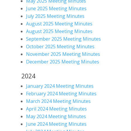
May 2025 Meeting Minutes
June 2025 Meeting Minutes
July 2025 Meeting Minutes
August 2025 Meeting Minutes
August 2025 Meeting Minutes
September 2025 Meeting Minutes
October 2025 Meeting Minutes
November 2025 Meeting Minutes
December 2025 Meeting Minutes
2024
January 2024 Meeting Minutes
February 2024 Meeting Minutes
March 2024 Meeting Minutes
April 2024 Meeting Minutes
May 2024 Meeting Minutes
June 2024 Meeting Minutes