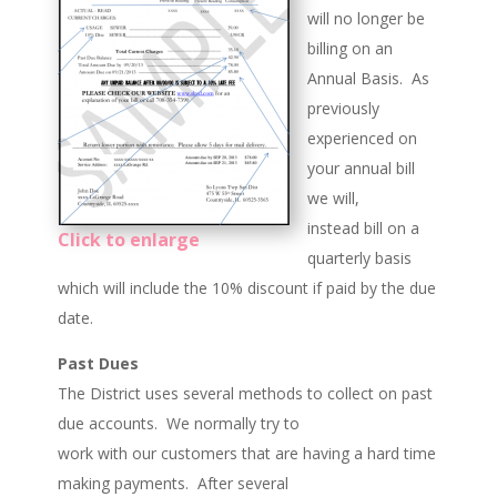
will no longer be
billing on an
Annual Basis. As
previously
experienced on
your annual bill
we will,
instead bill on a
Click to enlarge
quarterly basis
which will include the 10% discount if paid by the due
date.
Past Dues
The District uses several methods to collect on past
due accounts. We normally try to
work with our customers that are having a hard time
making payments. After several