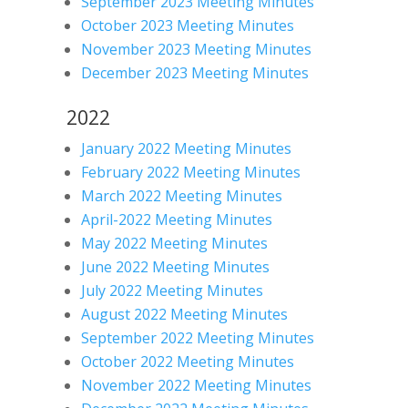
September 2023 Meeting Minutes
October 2023 Meeting Minutes
November 2023 Meeting Minutes
December 2023 Meeting Minutes
2022
January 2022 Meeting Minutes
February 2022 Meeting Minutes
March 2022 Meeting Minutes
April-2022 Meeting Minutes
May 2022 Meeting Minutes
June 2022 Meeting Minutes
July 2022 Meeting Minutes
August 2022 Meeting Minutes
September 2022 Meeting Minutes
October 2022 Meeting Minutes
November 2022 Meeting Minutes