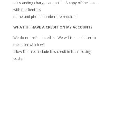
outstanding charges are paid. A copy of the lease
with the Renter’s
name and phone number are required.
WHAT IF I HAVE A CREDIT ON MY ACCOUNT?
We do not refund credits. We will issue a letter to
the seller which will
allow them to include this credit in their closing
costs.