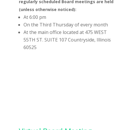
regularly scheduled Board meetings are held
(unless otherwise noticed):
At 6:00 pm
On the Third Thursday of every month
At the main office located at 475 WEST
55TH ST. SUITE 107 Countryside, Illinois
60525