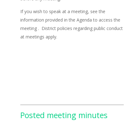
If you wish to speak at a meeting, see the
information provided in the Agenda to access the
meeting . District policies regarding public conduct
at meetings apply.
Posted meeting minutes