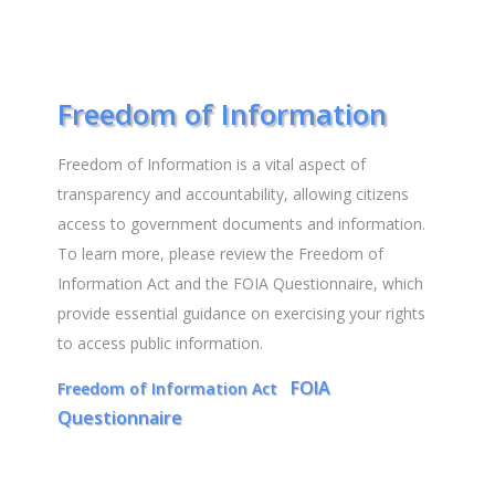
Freedom of Information
Freedom of Information is a vital aspect of
transparency and accountability, allowing citizens
access to government documents and information.
To learn more, please review the Freedom of
Information Act and the FOIA Questionnaire, which
provide essential guidance on exercising your rights
to access public information.
FOIA
Freedom of Information Act
Questionnaire