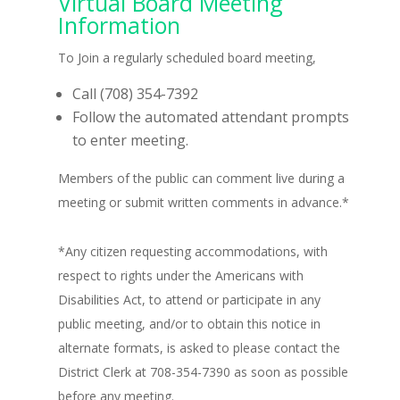
Virtual Board Meeting
Information
To Join a regularly scheduled board meeting,
Call (708) 354-7392
Follow the automated attendant prompts
to enter meeting.
Members of the public can comment live during a
meeting or submit written comments in advance.*
*Any citizen requesting accommodations, with
respect to rights under the Americans with
Disabilities Act, to attend or participate in any
public meeting, and/or to obtain this notice in
alternate formats, is asked to please contact the
District Clerk at 708-354-7390 as soon as possible
before any meeting.