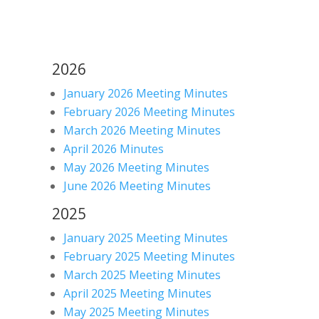
2026
January 2026 Meeting Minutes
February 2026 Meeting Minutes
March 2026 Meeting Minutes
April 2026 Minutes
May 2026 Meeting Minutes
June 2026 Meeting Minutes
2025
January 2025 Meeting Minutes
February 2025 Meeting Minutes
March 2025 Meeting Minutes
April 2025 Meeting Minutes
May 2025 Meeting Minutes