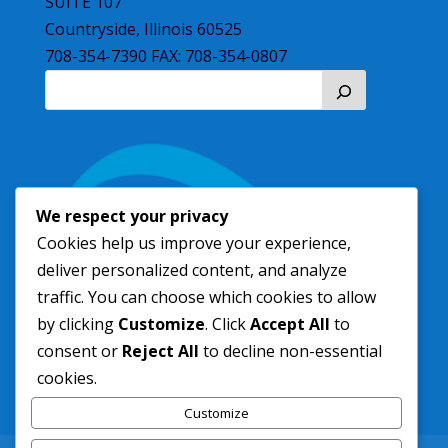
SUITE 107
Countryside, Illinois 60525
708-354-7390 FAX: 708-354-0807
We respect your privacy
Cookies help us improve your experience,
deliver personalized content, and analyze
traffic. You can choose which cookies to allow
by clicking
Customize
. Click
Accept All
to
consent or
Reject All
to decline non-essential
cookies.
Customize