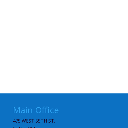
Main Office
475 WEST 55TH ST.