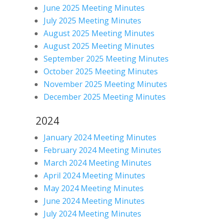
June 2025 Meeting Minutes
July 2025 Meeting Minutes
August 2025 Meeting Minutes
August 2025 Meeting Minutes
September 2025 Meeting Minutes
October 2025 Meeting Minutes
November 2025 Meeting Minutes
December 2025 Meeting Minutes
2024
January 2024 Meeting Minutes
February 2024 Meeting Minutes
March 2024 Meeting Minutes
April 2024 Meeting Minutes
May 2024 Meeting Minutes
June 2024 Meeting Minutes
July 2024 Meeting Minutes