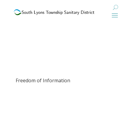
Freedom of Information