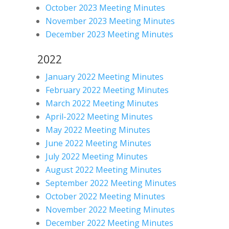
October 2023 Meeting Minutes
November 2023 Meeting Minutes
December 2023 Meeting Minutes
2022
January 2022 Meeting Minutes
February 2022 Meeting Minutes
March 2022 Meeting Minutes
April-2022 Meeting Minutes
May 2022 Meeting Minutes
June 2022 Meeting Minutes
July 2022 Meeting Minutes
August 2022 Meeting Minutes
September 2022 Meeting Minutes
October 2022 Meeting Minutes
November 2022 Meeting Minutes
December 2022 Meeting Minutes