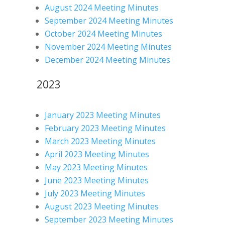
August 2024 Meeting Minutes
September 2024 Meeting Minutes
October 2024 Meeting Minutes
November 2024 Meeting Minutes
December 2024 Meeting Minutes
2023
January 2023 Meeting Minutes
February 2023 Meeting Minutes
March 2023 Meeting Minutes
April 2023 Meeting Minutes
May 2023 Meeting Minutes
June 2023 Meeting Minutes
July 2023 Meeting Minutes
August 2023 Meeting Minutes
September 2023 Meeting Minutes