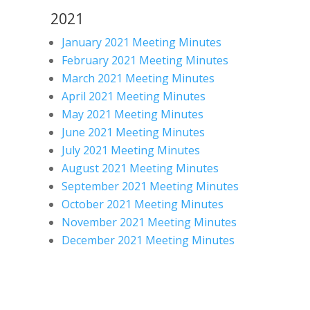
2021
January 2021 Meeting Minutes
February 2021 Meeting Minutes
March 2021 Meeting Minutes
April 2021 Meeting Minutes
May 2021 Meeting Minutes
June 2021 Meeting Minutes
July 2021 Meeting Minutes
August 2021 Meeting Minutes
September 2021 Meeting Minutes
October 2021 Meeting Minutes
November 2021 Meeting Minutes
December 2021 Meeting Minutes