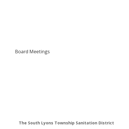
Board Meetings
The South Lyons Township Sanitation District